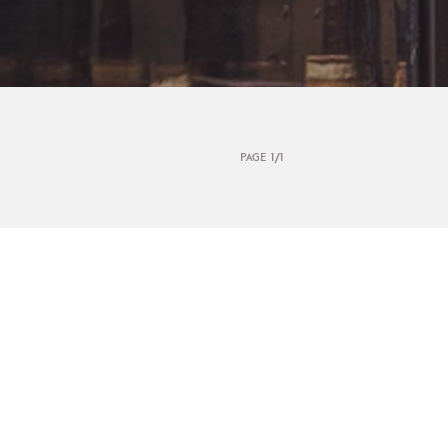
PAGE 1/1