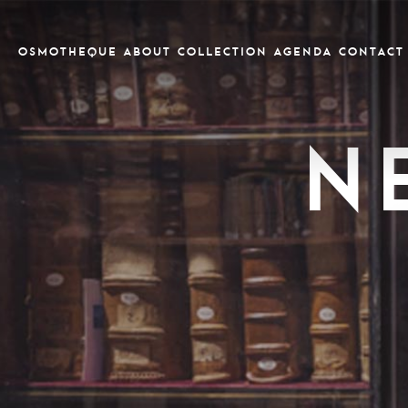
OSMOTHEQUE
ABOUT
COLLECTION
Agenda
CONTACT
N