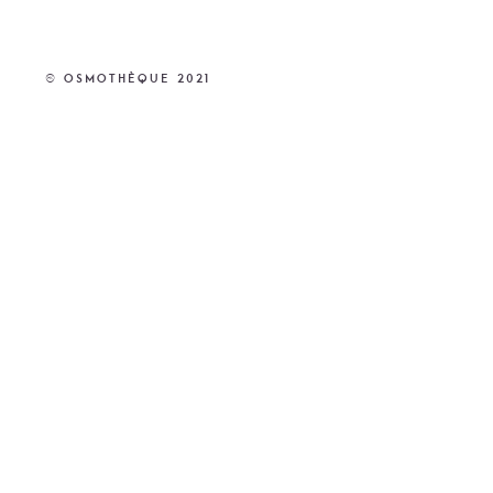
© Osmothèque 2021