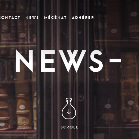
CONTACT
News
Mécénat
Adhérer
News-
SCROLL