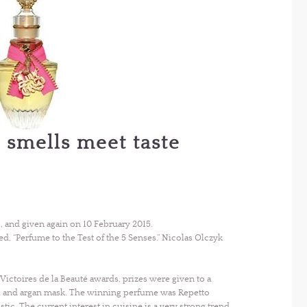
 smells meet taste
, and given again on 10 February 2015.
d, “Perfume to the Test of the 5 Senses.” Nicolas Olczyk
Victoires de la Beauté awards, prizes were given to a
el and argan mask. The winning perfume was Repetto
istic. The current interest in cuisine is a very strong trend,