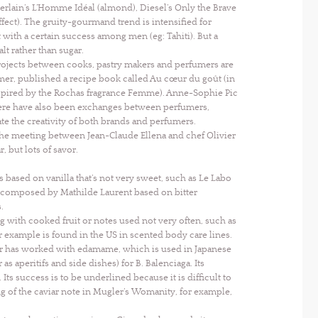
rlain’s L’Homme Idéal (almond), Diesel’s Only the Brave
t). The gruity-gourmand trend is intensified for
ith a certain success among men (eg: Tahiti). But a
t rather than sugar.
projects between cooks, pastry makers and perfumers are
mer, published a recipe book called Au cœur du goût (in
inspired by the Rochas fragrance Femme). Anne-Sophie Pic
here have also been exchanges between perfumers,
te the creativity of both brands and perfumers.
 the meeting between Jean-Claude Ellena and chef Olivier
, but lots of savor.
s based on vanilla that’s not very sweet, such as Le Labo
as composed by Mathilde Laurent based on bitter
.
with cooked fruit or notes used not very often, such as
example is found in the US in scented body care lines.
rtier has worked with edamame, which is used in Japanese
as aperitifs and side dishes) for B. Balenciaga. Its
ts success is to be underlined because it is difficult to
ing of the caviar note in Mugler’s Womanity, for example,