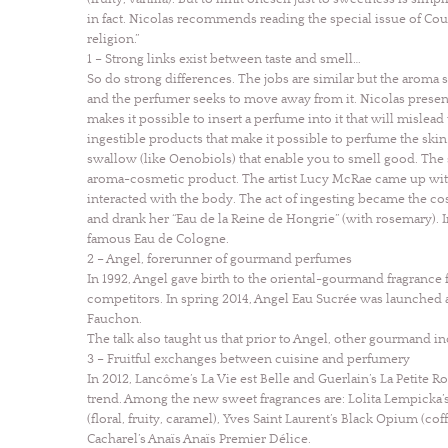
in fact. Nicolas recommends reading the special issue of Cou
religion.”
1 – Strong links exist between taste and smell…
So do strong differences. The jobs are similar but the aroma s
and the perfumer seeks to move away from it. Nicolas presented
makes it possible to insert a perfume into it that will mislead
ingestible products that make it possible to perfume the ski
swallow (like Oenobiols) that enable you to smell good. The
aroma-cosmetic product. The artist Lucy McRae came up wit
interacted with the body. The act of ingesting became the co
and drank her “Eau de la Reine de Hongrie” (with rosemary).
famous Eau de Cologne.
2 – Angel, forerunner of gourmand perfumes
In 1992, Angel gave birth to the oriental-gourmand fragranc
competitors. In spring 2014, Angel Eau Sucrée was launched 
Fauchon.
The talk also taught us that prior to Angel, other gourmand 
3 – Fruitful exchanges between cuisine and perfumery
In 2012, Lancôme’s La Vie est Belle and Guerlain’s La Petite
trend. Among the new sweet fragrances are: Lolita Lempicka’
(floral, fruity, caramel), Yves Saint Laurent’s Black Opium (c
Cacharel’s Anaïs Anaïs Premier Délice.