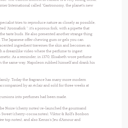
rrier International called “Gastronomy, the planet’s new
pecialist tries to reproduce nature as closely as possible,
 “Aromafork ”: it’s a porous fork, with a pipette that
 the taste buds. He also presented another strange thing:
n. The Japanese offer chewing gum or gels you can
 scented ingredient traverses the skin and becomes an
h a dreamlike video where the perfume to ingest
smetic. As a reminder, in 1370, Elisabeth wore perfume
 In the same way, Napoleon rubbed himself and drank his
e family. Today the fragrance has many more modern
accompanied by an éclair and sold for three weeks at
incursions into perfumes had been made.
 Robe Noire (cherry notes) re-launched the gourmand
s Sweet (cherry-cocoa notes), Viktor & Rolf’s Bonbon
offee top notes), and also Kenzo’s Jeu d’Amour and