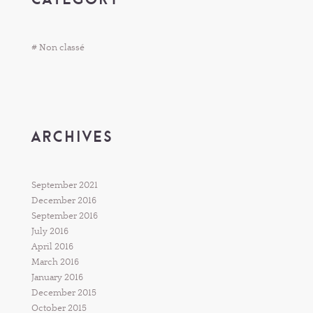
# Non classé
ARCHIVES
September 2021
December 2016
September 2016
July 2016
April 2016
March 2016
January 2016
December 2015
October 2015