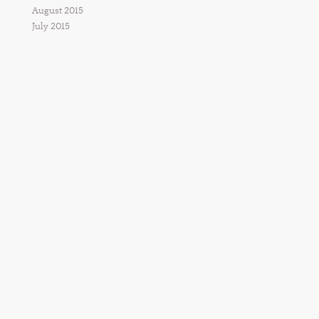
August 2015
July 2015