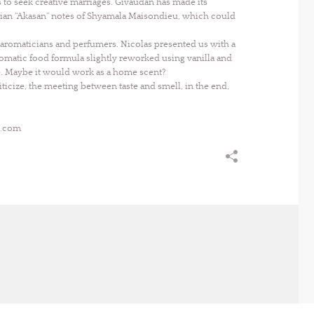
o seek creative marriages. Givaudan has made its
tian “Akasan” notes of Shyamala Maisondieu, which could
h aromaticians and perfumers. Nicolas presented us with a
romatic food formula slightly reworked using vanilla and
e. Maybe it would work as a home scent?
icize, the meeting between taste and smell, in the end,
s.com