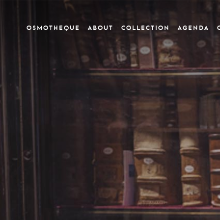
OSMOTHEQUE
ABOUT
COLLECTION
Agenda