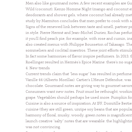
Men also like gourmand notes. A few recent examples are Gue
Wild (coconut), Kenzo Homme Night (mango and coconut effec
deodorants and shower gels, where coconut had already met w
study by Marmiton concludes that men prefer to cook with sal
Signs of the renewed link between taste and smell, partner 
in style. Pierre Hermé and Jean-Michel Duriez, Rochas perfu
it you’ll find peach pie, for example, with rose and cumin, 
also created menus with Philippe Bousseton of Takasago. T
sommeliers and cocktail maestros. These joint efforts stimula
In fact some harmonies of flavor inspire perfumers. In 2013,
Roellinger resulted in Hermès’s Epice Marine: there’s no sugar
4. New trends
Current trends claim that “less sugar” has resulted in perfume
Vanille 44 (Alberto Morillas). Cartier’s L’Heure Défendue, w
chocolate. Gourmand notes are giving way to gourmet savors
Consumers want new notes. Fruit must be rethought, working 
grape. Vegetables should perhaps be used more. Pumpkin for 
Cuisine is also a source of inspiration. At IFF, Domitille Be
cuisine (they are still green, unripe soy beans that are popular 
harmony of floral, musky, woody, green notes is magnificent. I
launch creative “salty” notes that are wearable: the highlight
was not convincing.