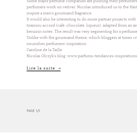
Some major perfume companies are pushing their perfumers t
perfumers work on vetiver. Nicolas introduced us to the Hai
inspire a men’s gourmand fragrance.
It would also be interesting to do more partner projects wit
tiramisu accord (café, chocolate, liqueur), adapted from an a
benzoin notes. The result was very segmenting for a perfum
Unlike with the gourmand theme, which bloggers at times crit
nourishes perfumers’ inspiration.
Caroline de la Taille
Nicolas Olczyk’s blog:
www.parfums-tendances-inspiration
Lire la suite
PAGE 1/1