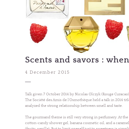
Scents and savors : when
4 December 2015
Talk given 7 October 2014 by Nicolas Olczyk (Rouge Curacao)
The Société des Amis de l’Osmothèque held a talk in 2014 title
analyzed the strong relationship between smell and taste.
The gourmand theme is still very strong in perfumery. At the 
cotton-candy shower gel, banana cosmetic oil, and a caram
(fruity, vanilla). But to limit oneself just to sweetness is simpl