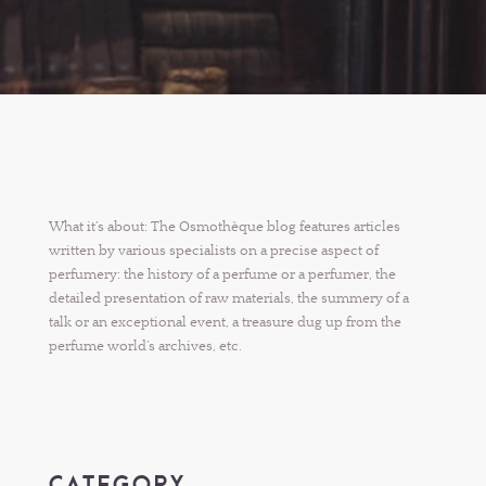
What it’s about: The Osmothèque blog features articles
written by various specialists on a precise aspect of
perfumery: the history of a perfume or a perfumer, the
detailed presentation of raw materials, the summery of a
talk or an exceptional event, a treasure dug up from the
perfume world’s archives, etc.
CATEGORY